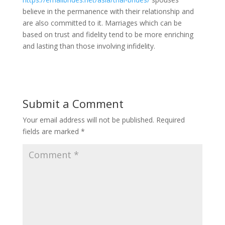
believe in the permanence with their relationship and
are also committed to it. Marriages which can be
based on trust and fidelity tend to be more enriching
and lasting than those involving infidelity.
Submit a Comment
Your email address will not be published.
Required
fields are marked
*