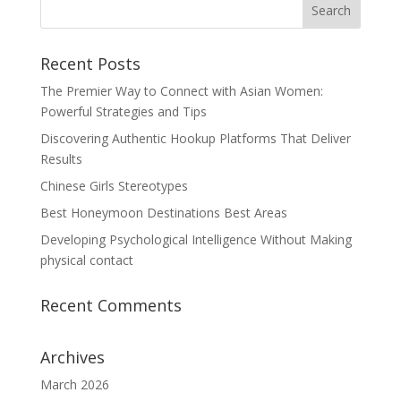
Recent Posts
The Premier Way to Connect with Asian Women:
Powerful Strategies and Tips
Discovering Authentic Hookup Platforms That Deliver
Results
Chinese Girls Stereotypes
Best Honeymoon Destinations Best Areas
Developing Psychological Intelligence Without Making
physical contact
Recent Comments
Archives
March 2026