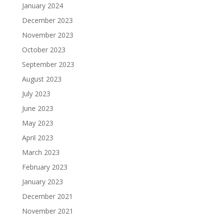
January 2024
December 2023
November 2023
October 2023
September 2023
August 2023
July 2023
June 2023
May 2023
April 2023
March 2023
February 2023
January 2023
December 2021
November 2021