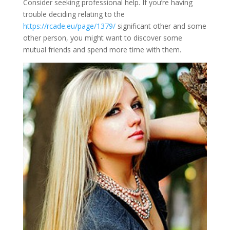
Consider seeking professional help. If you’re having
trouble deciding relating to the
https://rcade.eu/page/1379/
significant other and some
other person, you might want to discover some
mutual friends and spend more time with them.