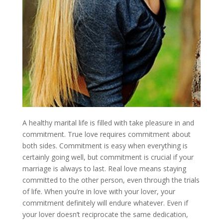
A healthy marital life is filled with take pleasure in and
commitment. True love requires commitment about
both sides. Commitment is easy when everything is
certainly going well, but commitment is crucial if your
marriage is always to last. Real love means staying
committed to the other person, even through the trials
of life. When you’re in love with your lover, your
commitment definitely will endure whatever. Even if
your lover doesn’t reciprocate the same dedication,