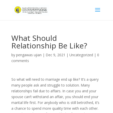
What Should
Relationship Be Like?
by
pengawas ujian
|
Dec 9, 2021
|
Uncategorized
|
0
comments
So what will need to marriage end up like? It’s a query
many people ask and struggle to solution. Many
relationships fail due to affairs. In case you and your
spouse can’t withstand an affair, you should end your
marital life first. For anybody who is still betrothed, it’s
a chance to spend more quality time with each other.