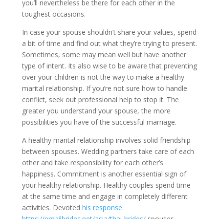
you’ll nevertheless be there for each other in the
toughest occasions.
In case your spouse shouldn’t share your values, spend
a bit of time and find out what they’re trying to present.
Sometimes, some may mean well but have another
type of intent. Its also wise to be aware that preventing
over your children is not the way to make a healthy
marital relationship. If you’re not sure how to handle
conflict, seek out professional help to stop it. The
greater you understand your spouse, the more
possibilities you have of the successful marriage.
A healthy marital relationship involves solid friendship
between spouses. Wedding partners take care of each
other and take responsibility for each other’s
happiness. Commitment is another essential sign of
your healthy relationship. Healthy couples spend time
at the same time and engage in completely different
activities. Devoted
his response
https://emailbrides.net/asia/thai-brides/
spouses