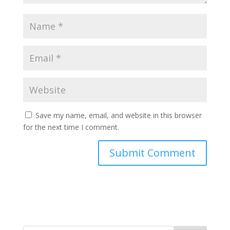
Save my name, email, and website in this browser
for the next time I comment.