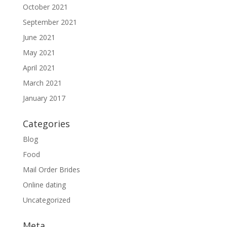
October 2021
September 2021
June 2021
May 2021
April 2021
March 2021
January 2017
Categories
Blog
Food
Mail Order Brides
Online dating
Uncategorized
Meta