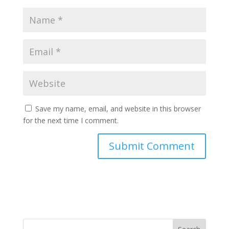
Save my name, email, and website in this browser
for the next time I comment.