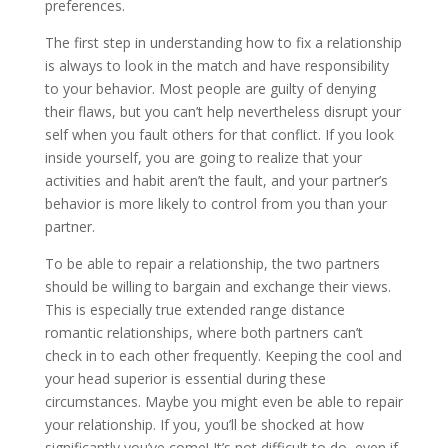
preferences.
The first step in understanding how to fix a relationship
is always to look in the match and have responsibility
to your behavior. Most people are guilty of denying
their flaws, but you can’t help nevertheless disrupt your
self when you fault others for that conflict. If you look
inside yourself, you are going to realize that your
activities and habit aren’t the fault, and your partner’s
behavior is more likely to control from you than your
partner.
To be able to repair a relationship, the two partners
should be willing to bargain and exchange their views.
This is especially true extended range distance
romantic relationships, where both partners can’t
check in to each other frequently. Keeping the cool and
your head superior is essential during these
circumstances. Maybe you might even be able to repair
your relationship. If you, you’ll be shocked at how
significantly you’ve come! It’s not difficult to do, even if