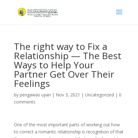
The right way to Fix a
Relationship — The Best
Ways to Help Your
Partner Get Over Their
Feelings
by
pengawas ujian
|
Nov 3, 2021
|
Uncategorized
|
0
comments
One of the most important parts of working out how
to correct a romantic relationship is recognition of that