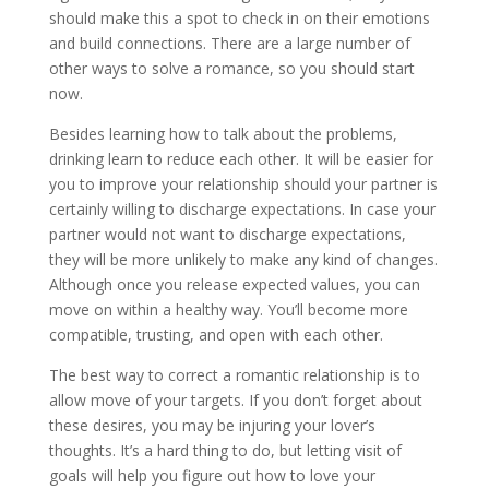
should make this a spot to check in on their emotions
and build connections. There are a large number of
other ways to solve a romance, so you should start
now.
Besides learning how to talk about the problems,
drinking learn to reduce each other. It will be easier for
you to improve your relationship should your partner is
certainly willing to discharge expectations. In case your
partner would not want to discharge expectations,
they will be more unlikely to make any kind of changes.
Although once you release expected values, you can
move on within a healthy way. You’ll become more
compatible, trusting, and open with each other.
The best way to correct a romantic relationship is to
allow move of your targets. If you don’t forget about
these desires, you may be injuring your lover’s
thoughts. It’s a hard thing to do, but letting visit of
goals will help you figure out how to love your