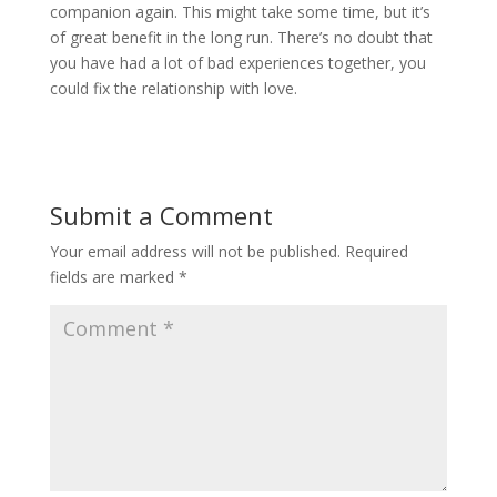
companion again. This might take some time, but it’s
of great benefit in the long run. There’s no doubt that
you have had a lot of bad experiences together, you
could fix the relationship with love.
Submit a Comment
Your email address will not be published.
Required
fields are marked
*