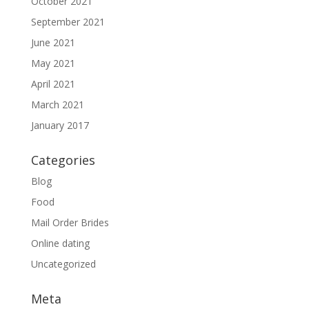
October 2021
September 2021
June 2021
May 2021
April 2021
March 2021
January 2017
Categories
Blog
Food
Mail Order Brides
Online dating
Uncategorized
Meta