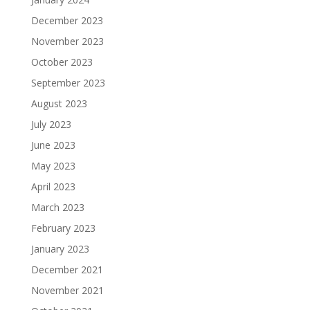
December 2023
November 2023
October 2023
September 2023
August 2023
July 2023
June 2023
May 2023
April 2023
March 2023
February 2023
January 2023
December 2021
November 2021