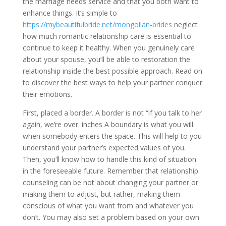
the marriage needs service and that you both want to
enhance things. It’s simple to
https://mybeautifulbride.net/mongolian-brides
neglect
how much romantic relationship care is essential to
continue to keep it healthy. When you genuinely care
about your spouse, you’ll be able to restoration the
relationship inside the best possible approach. Read on
to discover the best ways to help your partner conquer
their emotions.
First, placed a border. A border is not “if you talk to her
again, we’re over. inches A boundary is what you will
when somebody enters the space. This will help to you
understand your partner’s expected values of you.
Then, you’ll know how to handle this kind of situation
in the foreseeable future. Remember that relationship
counseling can be not about changing your partner or
making them to adjust, but rather, making them
conscious of what you want from and whatever you
don’t. You may also set a problem based on your own