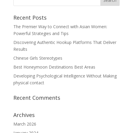
Recent Posts
The Premier Way to Connect with Asian Women:
Powerful Strategies and Tips
Discovering Authentic Hookup Platforms That Deliver
Results
Chinese Girls Stereotypes
Best Honeymoon Destinations Best Areas
Developing Psychological Intelligence Without Making
physical contact
Recent Comments
Archives
March 2026
January 2024