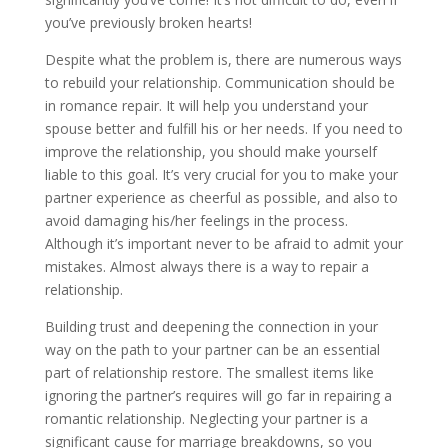
you’ve previously broken hearts!
Despite what the problem is, there are numerous ways
to rebuild your relationship. Communication should be
in romance repair. It will help you understand your
spouse better and fulfill his or her needs. If you need to
improve the relationship, you should make yourself
liable to this goal. It’s very crucial for you to make your
partner experience as cheerful as possible, and also to
avoid damaging his/her feelings in the process.
Although it’s important never to be afraid to admit your
mistakes. Almost always there is a way to repair a
relationship.
Building trust and deepening the connection in your
way on the path to your partner can be an essential
part of relationship restore. The smallest items like
ignoring the partner’s requires will go far in repairing a
romantic relationship. Neglecting your partner is a
significant cause for marriage breakdowns, so you