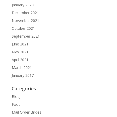
January 2023
December 2021
November 2021
October 2021
September 2021
June 2021
May 2021
April 2021
March 2021
January 2017
Categories
Blog
Food
Mail Order Brides