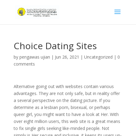
Choice Dating Sites
by
pengawas ujian
|
Jun 26, 2021
|
Uncategorized
|
0
comments
Alternative going out with websites contain various
advantages. They are not only safe, but in reality offer
a several perspective on the dating picture. If you
determine as a lesbian porn, bisexual, or perhaps
queer girl, you might want to have a look at Her. With
over eight million users, this web site is a great means
to fix single girls seeking like-minded people. Not
simply is Her secure and inclusive, it keeps its users up-