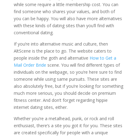
while some require a little membership cost. You can
find someone who shares your values, and both of
you can be happy. You will also have more alternatives
with these kinds of dating sites than you’ll find with
conventional dating.
If you’re into alternative music and culture, then
AltScene is the place to go. The website caters to
people inside the goth and alternative
How to Get a
Mail Order Bride
scene. You will find different types of
individuals on the webpage, so you’re here sure to find
someone while using same pursuits. These sites are
also absolutely free, but if you’re looking for something
much more serious, you should decide on premium
fitness center. And don’t forget regarding hippie
internet dating sites, either.
Whether you’re a metalhead, punk, or rock and roll
enthusiast, there’s a site you got it for you. These sites
are created specifically for people with a unique