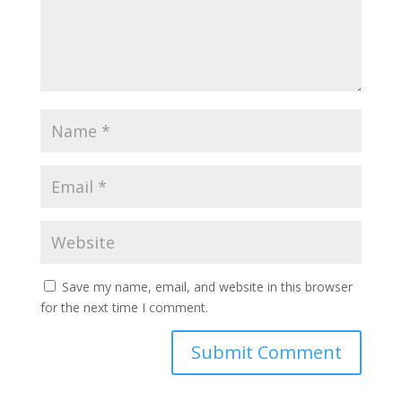
Save my name, email, and website in this browser
for the next time I comment.