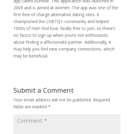
app called Bumble. This application was launched in
2009 and is aimed at women. The app was one of the
first free of charge alternative dating sites. It
championed the LGBTQ+ community and helped
1000s of men find love. Really free to join, so there’s
no factor to sign up when you’re not enthusiastic
about finding a affectionate partner. Additionally, it
may help you find new company connections, which
may be beneficial.
Submit a Comment
Your email address will not be published.
Required
fields are marked
*