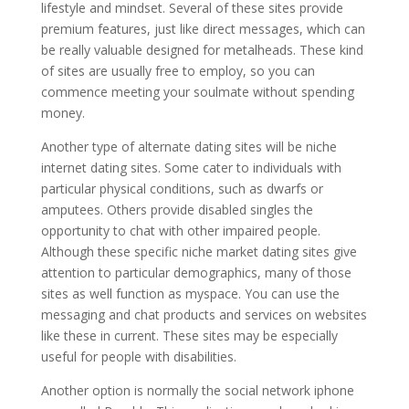
lifestyle and mindset. Several of these sites provide
premium features, just like direct messages, which can
be really valuable designed for metalheads. These kind
of sites are usually free to employ, so you can
commence meeting your soulmate without spending
money.
Another type of alternate dating sites will be niche
internet dating sites. Some cater to individuals with
particular physical conditions, such as dwarfs or
amputees. Others provide disabled singles the
opportunity to chat with other impaired people.
Although these specific niche market dating sites give
attention to particular demographics, many of those
sites as well function as myspace. You can use the
messaging and chat products and services on websites
like these in current. These sites may be especially
useful for people with disabilities.
Another option is normally the social network iphone