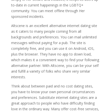
to-date in current happenings in the LGBTQ+
community. You can meet offline through Her
sponsored incidents.
Altscene is an excellent alternative internet dating site
as it caters to many people coming from all
backgrounds and preferences. You can mail unlimited
messages without paying for a pub. The site is
completely free, and you can use it on Android, iOS,
plus the browser. They have no app to down load,
which makes it a convenient way to find your following
alternative partner. With Altscene, you can be your self
and fulfill a variety of folks who share very similar
interests.
Think about between paid and no cost dating sites,
you have to know your own personal circumstances
and preferences. Substitute internet dating sites are a
great approach to people who have difficulty finding
love in the ordinary way. Many offer cost-free services,