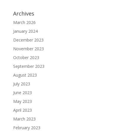
Archives
March 2026
January 2024
December 2023
November 2023
October 2023
September 2023
August 2023
July 2023
June 2023
May 2023
April 2023
March 2023
February 2023