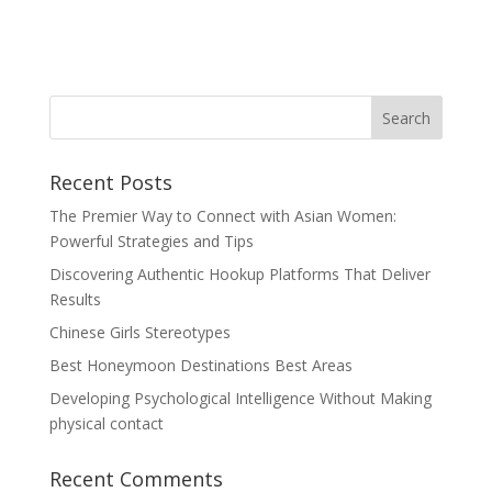
Recent Posts
The Premier Way to Connect with Asian Women:
Powerful Strategies and Tips
Discovering Authentic Hookup Platforms That Deliver
Results
Chinese Girls Stereotypes
Best Honeymoon Destinations Best Areas
Developing Psychological Intelligence Without Making
physical contact
Recent Comments