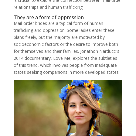
is crucial to explore the connection between mail-order
relationships and human trafficking.
They are a form of oppression
Mail-order brides are a typical form of human
trafficking and oppression. Some ladies enter these
plans freely, but the majority are motivated by
socioeconomic factors or the desire to improve both
for themselves and their families. Jonathon Narducci’s
2014 documentary, Love Me, explores the subtleties
of this trend, which involves people from inadequate
states seeking companions in more developed states.