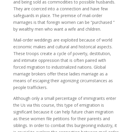
and being sold as commodities to possible husbands.
They are coerced into a connection and have few
safeguards in place. The premise of mail-order
marriages is that foreign women can be “purchased ”
by wealthy men who want a wife and children.
Mail-order weddings are exploited because of world
economic makes and cultural and historical aspects.
These troops create a cycle of poverty, destitution,
and intimate oppression that is often paired with
forced migration to industrialized nations. Global
marriage brokers offer these ladies marriage as a
means of escaping their agonizing circumstances as
people traffickers.
Although only a small percentage of immigrants enter
the Us via this course, this type of emigration is
significant because it can help future chain migration
as these women file petitions for their parents and
siblings. In order to combat this burgeoning industry, it