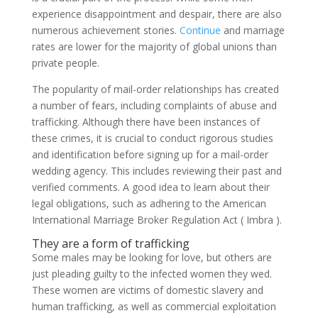
experience disappointment and despair, there are also
numerous achievement stories.
Continue
and marriage
rates are lower for the majority of global unions than
private people.
The popularity of mail-order relationships has created
a number of fears, including complaints of abuse and
trafficking. Although there have been instances of
these crimes, it is crucial to conduct rigorous studies
and identification before signing up for a mail-order
wedding agency. This includes reviewing their past and
verified comments. A good idea to learn about their
legal obligations, such as adhering to the American
International Marriage Broker Regulation Act ( Imbra ).
They are a form of trafficking
Some males may be looking for love, but others are
just pleading guilty to the infected women they wed.
These women are victims of domestic slavery and
human trafficking, as well as commercial exploitation