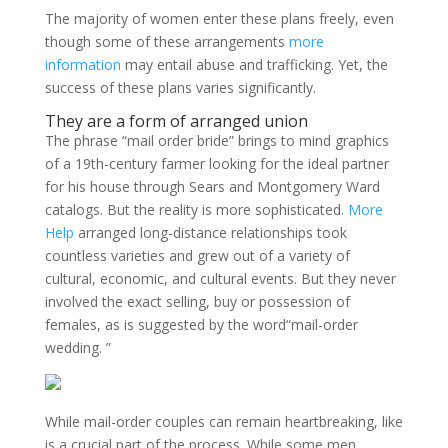
The majority of women enter these plans freely, even
though some of these arrangements
more
information
may entail abuse and trafficking. Yet, the
success of these plans varies significantly.
They are a form of arranged union
The phrase “mail order bride” brings to mind graphics
of a 19th-century farmer looking for the ideal partner
for his house through Sears and Montgomery Ward
catalogs. But the reality is more sophisticated.
More
Help
arranged long-distance relationships took
countless varieties and grew out of a variety of
cultural, economic, and cultural events. But they never
involved the exact selling, buy or possession of
females, as is suggested by the word“mail-order
wedding. ”
While mail-order couples can remain heartbreaking, like
is a crucial part of the process. While some men