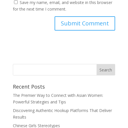
Save my name, email, and website in this browser
for the next time I comment.
Recent Posts
The Premier Way to Connect with Asian Women:
Powerful Strategies and Tips
Discovering Authentic Hookup Platforms That Deliver
Results
Chinese Girls Stereotypes