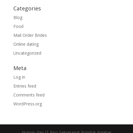
Categories
Blog
Food
Mail Order Brides
Online dating
Uncategorized
Meta
Log in
Entries feed
Comments feed
WordPress.org
Humas dan IT Biro Sekretariat Pondok Ngabar