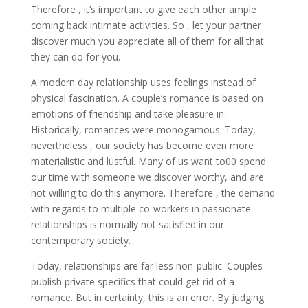
Therefore , it’s important to give each other ample
coming back intimate activities. So , let your partner
discover much you appreciate all of them for all that
they can do for you.
A modern day relationship uses feelings instead of
physical fascination. A couple’s romance is based on
emotions of friendship and take pleasure in.
Historically, romances were monogamous. Today,
nevertheless , our society has become even more
materialistic and lustful. Many of us want to00 spend
our time with someone we discover worthy, and are
not willing to do this anymore. Therefore , the demand
with regards to multiple co-workers in passionate
relationships is normally not satisfied in our
contemporary society.
Today, relationships are far less non-public. Couples
publish private specifics that could get rid of a
romance. But in certainty, this is an error. By judging