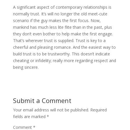
A significant aspect of contemporary relationships is
normally trust. It’s will no longer the old meet-cute
scenario if the guy makes the first focus. Now,
mankind has much less lite flite than in the past, plus
they don’t even bother to help make the first engage.
That’s wherever trust is supplied. Trust is key to a
cheerful and pleasing romance. And the easiest way to
build trust is to be trustworthy. This doesn’t indicate
cheating or infidelity; really more regarding respect and
being sincere.
Submit a Comment
Your email address will not be published.
Required
fields are marked
*
Comment
*