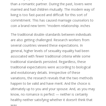
than a romantic partner. During the past, lovers were
married and had children mutually. The modern way of
living is too fast-paced and difficult for this sort of
commitment. This has caused marriage counselors to
coin a brand new term: “modern relationship. inches
The traditional double-standards between individuals
are also getting challenged. Research workers from
several countries viewed these expectations. In
general, higher levels of sexuality equality had been
associated with fewer traditional criteria while some
traditional standards persisted. Regardless, these
traditional expectations were according to biological
and evolutionary details. Irrespective of these
variations, the research reveals that the two methods
happen to be valid and have merit. And the choice is
ultimately up to you and your spouse. And, as you may
know, no romance is perfect — neither is certainly
healthy neither satisfying whether it doesn’t think that
way.