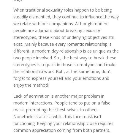
When traditional sexuality roles happen to be being
steadily dismantled, they continue to influence the way
we relate with our companions. Although modern
people are adamant about breaking sexuality
stereotypes, these kinds of underlying objectives still
exist. Mainly because every romantic relationship is
different, a modern day relationship is as unique as the
two people involved. So , the best way to break these
stereotypes is to pack in those stereotypes and make
the relationship work. But , at the same time, don’t
forget to express yourself and your emotions and
enjoy the method!
Lack of admiration is another major problem in
modern interactions. People tend to put on a false
mask, promoting their best selves to others.
Nonetheless after a while, this face mask isn’t
functioning. Keeping your relationship close requires
common appreciation coming from both partners.