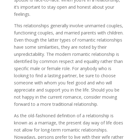
it’s important to stay open and honest about your
feelings.
This relationships generally involve unmarried couples,
functioning couples, and married parents with children.
Even though the latter types of romantic relationships
have some similarities, they are noted by their
unpredictability. The modern romantic relationship is
identified by common respect and equality rather than
specific male or female role. For anybody who is
looking to find a lasting partner, be sure to choose
someone with whom you feel good and who will
appreciate and support you in the life. Should you be
not happy in the current romance, consider moving
forward to a more traditional relationship.
As the old-fashioned definition of a relationship is
known as a marriage, the present day way of life does
not allow for long-term romantic relationships.
Nowadays, persons prefer to live with their wife rather