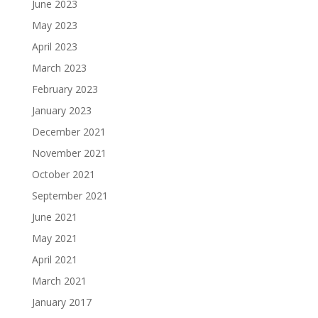
June 2023
May 2023
April 2023
March 2023
February 2023
January 2023
December 2021
November 2021
October 2021
September 2021
June 2021
May 2021
April 2021
March 2021
January 2017