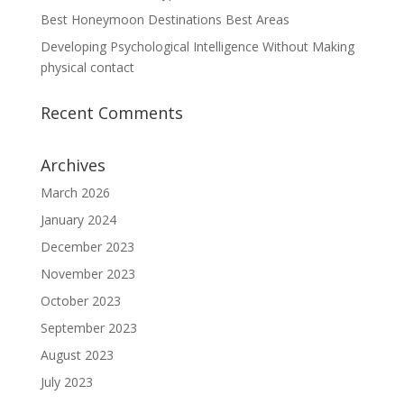
Best Honeymoon Destinations Best Areas
Developing Psychological Intelligence Without Making
physical contact
Recent Comments
Archives
March 2026
January 2024
December 2023
November 2023
October 2023
September 2023
August 2023
July 2023