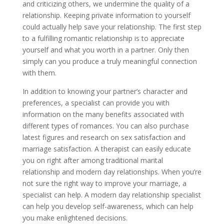
and criticizing others, we undermine the quality of a
relationship. Keeping private information to yourself
could actually help save your relationship. The first step
to a fulfilling romantic relationship is to appreciate
yourself and what you worth in a partner. Only then
simply can you produce a truly meaningful connection
with them.
In addition to knowing your partner’s character and
preferences, a specialist can provide you with
information on the many benefits associated with
different types of romances. You can also purchase
latest figures and research on sex satisfaction and
marriage satisfaction. A therapist can easily educate
you on right after among traditional marital
relationship and modern day relationships. When you’re
not sure the right way to improve your marriage, a
specialist can help. A modern day relationship specialist
can help you develop self-awareness, which can help
you make enlightened decisions.