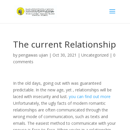
The current Relationship
by
pengawas ujian
|
Oct 30, 2021
|
Uncategorized
|
0
comments
In the old days, going out with was guaranteed
predictable. In the new age, yet , relationships will be
laced with insecurity and lust.
you can find out more
Unfortunately, the ugly facts of modern romantic
relationships are often communicated through the
wrong mode of communication, such as texts and
emails. The easiest method to communicate with your
spouse is face-to-face. When you’re in a relationship,