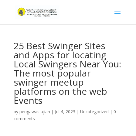
25 Best Swinger Sites
and Apps for locating
Local Swingers Near You:
The most popular
swinger meetup
platforms on the web
Events
by
pengawas ujian
|
Jul 4, 2023
|
Uncategorized
|
0
comments