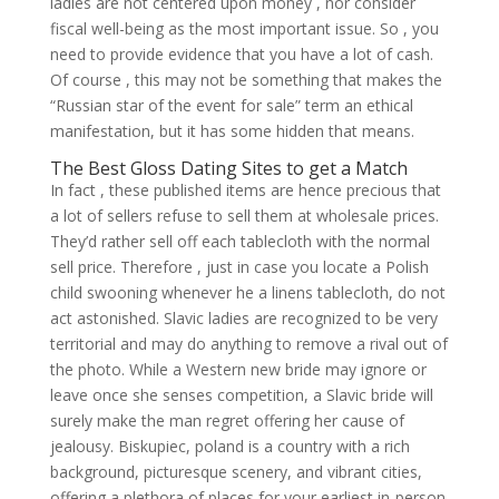
ladies are not centered upon money , nor consider
fiscal well-being as the most important issue. So , you
need to provide evidence that you have a lot of cash.
Of course , this may not be something that makes the
“Russian star of the event for sale” term an ethical
manifestation, but it has some hidden that means.
The Best Gloss Dating Sites to get a Match
In fact , these published items are hence precious that
a lot of sellers refuse to sell them at wholesale prices.
They’d rather sell off each tablecloth with the normal
sell price. Therefore , just in case you locate a Polish
child swooning whenever he a linens tablecloth, do not
act astonished. Slavic ladies are recognized to be very
territorial and may do anything to remove a rival out of
the photo. While a Western new bride may ignore or
leave once she senses competition, a Slavic bride will
surely make the man regret offering her cause of
jealousy. Biskupiec, poland is a country with a rich
background, picturesque scenery, and vibrant cities,
offering a plethora of places for your earliest in-person