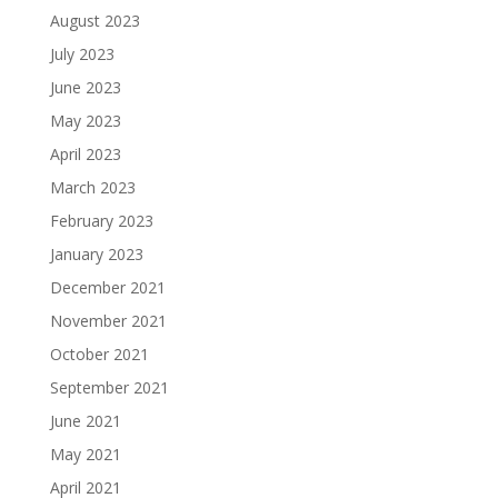
August 2023
July 2023
June 2023
May 2023
April 2023
March 2023
February 2023
January 2023
December 2021
November 2021
October 2021
September 2021
June 2021
May 2021
April 2021