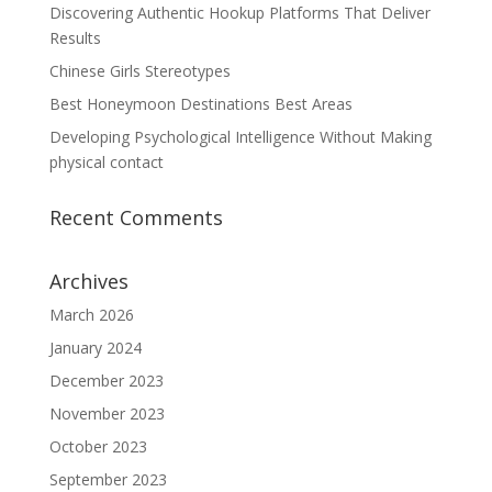
Discovering Authentic Hookup Platforms That Deliver
Results
Chinese Girls Stereotypes
Best Honeymoon Destinations Best Areas
Developing Psychological Intelligence Without Making
physical contact
Recent Comments
Archives
March 2026
January 2024
December 2023
November 2023
October 2023
September 2023