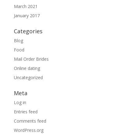
March 2021
January 2017
Categories
Blog
Food
Mail Order Brides
Online dating
Uncategorized
Meta
Log in
Entries feed
Comments feed
WordPress.org