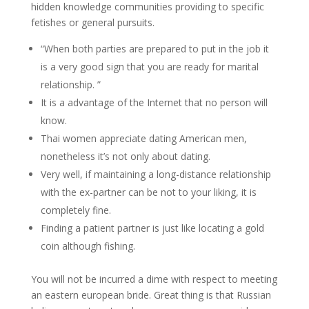
hidden knowledge communities providing to specific
fetishes or general pursuits.
“When both parties are prepared to put in the job it
is a very good sign that you are ready for marital
relationship. ”
It is a advantage of the Internet that no person will
know.
Thai women appreciate dating American men,
nonetheless it’s not only about dating.
Very well, if maintaining a long-distance relationship
with the ex-partner can be not to your liking, it is
completely fine.
Finding a patient partner is just like locating a gold
coin although fishing.
You will not be incurred a dime with respect to meeting
an eastern european bride. Great thing is that Russian