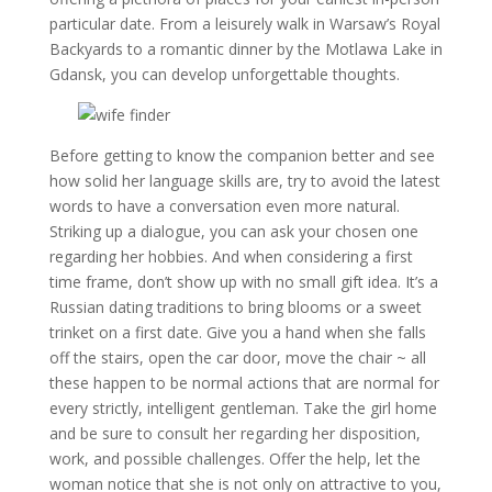
particular date. From a leisurely walk in Warsaw’s Royal
Backyards to a romantic dinner by the Motlawa Lake in
Gdansk, you can develop unforgettable thoughts.
Before getting to know the companion better and see
how solid her language skills are, try to avoid the latest
words to have a conversation even more natural.
Striking up a dialogue, you can ask your chosen one
regarding her hobbies. And when considering a first
time frame, don’t show up with no small gift idea. It’s a
Russian dating traditions to bring blooms or a sweet
trinket on a first date. Give you a hand when she falls
off the stairs, open the car door, move the chair ~ all
these happen to be normal actions that are normal for
every strictly, intelligent gentleman. Take the girl home
and be sure to consult her regarding her disposition,
work, and possible challenges. Offer the help, let the
woman notice that she is not only on attractive to you,