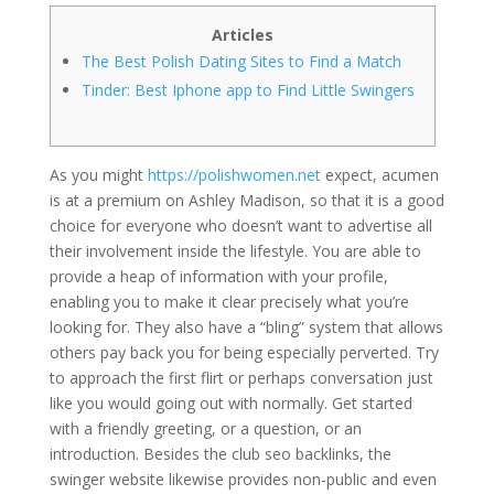
Articles
The Best Polish Dating Sites to Find a Match
Tinder: Best Iphone app to Find Little Swingers
As you might
https://polishwomen.net
expect, acumen
is at a premium on Ashley Madison, so that it is a good
choice for everyone who doesn’t want to advertise all
their involvement inside the lifestyle. You are able to
provide a heap of information with your profile,
enabling you to make it clear precisely what you’re
looking for. They also have a “bling” system that allows
others pay back you for being especially perverted. Try
to approach the first flirt or perhaps conversation just
like you would going out with normally. Get started
with a friendly greeting, or a question, or an
introduction. Besides the club seo backlinks, the
swinger website likewise provides non-public and even