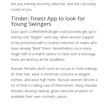
but you entirely sincerely value her, and she can easily
count on you.
Tinder: Finest App to look for
Young Swingers
Guys upon CoffeeMeetsBagel could possibly get up to
twenty-one “Bagels” each day, when women happen
to be presented with a curated selection of males who
have already “liked” them. Nevertheless once every
single half of a match seems to have sent a message,
there are destroy all the deadlines.
Russian females don’t need an excuse to hold makeup,
do their hair, wear a christmas costume in elegant
clothes, and wear high heels. Russian women devote a
lot of time to taking care of themselves. Many Russian
females develop natural, green skincare products or
available their own cosmetic salons.