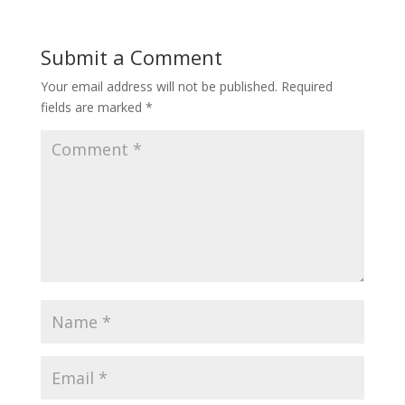
Submit a Comment
Your email address will not be published.
Required
fields are marked
*