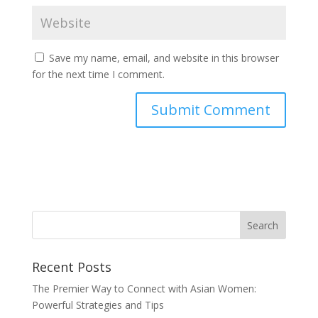
Save my name, email, and website in this browser
for the next time I comment.
Recent Posts
The Premier Way to Connect with Asian Women:
Powerful Strategies and Tips